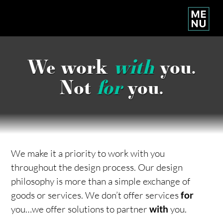
We work
with
you.
Not
for
you.
We make it a priority to work with you
throughout the design process. Our design
philosophy is more than a simple exchange of
goods or services. We don’t offer services
for
you…we offer solutions to partner
with
you.