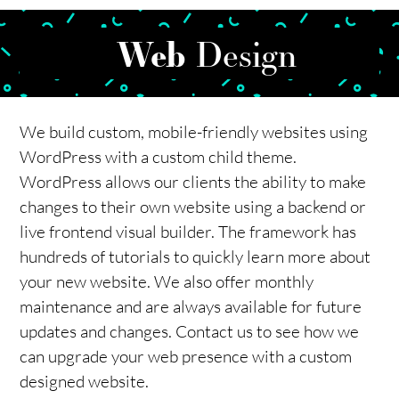
Web
Design
We build custom, mobile-friendly websites using
WordPress with a custom child theme.
WordPress allows our clients the ability to make
changes to their own website using a backend or
live frontend visual builder. The framework has
hundreds of tutorials to quickly learn more about
your new website. We also offer monthly
maintenance and are always available for future
updates and changes. Contact us to see how we
can upgrade your web presence with a custom
designed website.