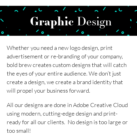
Graphic
Design
Whether you need a new logo design, print
advertisement or re-branding of your company,
bold brew creates custom designs that will catch
the eyes of your entire audience. We don’t just
create a design, we create a brand identity that
will propel your business forward.
All our designs are done in Adobe Creative Cloud
using modern, cutting-edge design and print-
ready for all our clients. No design is too large or
too small!