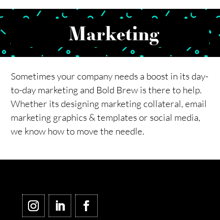
Marketing
Sometimes your company needs a boost in its day-
to-day marketing and Bold Brew is there to help.
Whether its designing marketing collateral, email
marketing graphics & templates or social media,
we know how to move the needle.